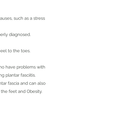
auses, such as a stress
perly diagnosed.
heel to the toes.
who have problems with
 plantar fasciitis.
tar fascia and can also
n the feet and Obesity.