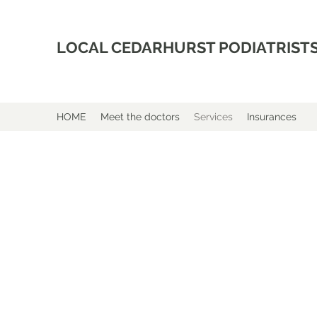
LOCAL CEDARHURST PODIATRIST
HOME
Meet the doctors
Services
Insurances