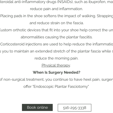
steroidal anti-inflammatory drugs (NSAIDs), such as ibuprofen,
reduce pain and inflammation.
. Placing pads in the shoe softens the impact of walking. Strappin
and reduce strain on the fascia.
Custom orthotic devices that fit into your shoe help correct the un
abnormalities causing the plantar fasciitis.
orticosteroid injections are used to help reduce the inflammatio
ws you to maintain an extended stretch of the plantar fascia while
reduce the morning pain.
Physical therapy
.
When Is Surgery Needed?
 of non-surgical treatment, you continue to have heel pain, surge
offer "Endoscopic Plantar Fasciotomy"
Book online
516-295-3338