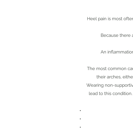
Heel pain is most ofte
Because there a
An inflammation 
The most common cause
their arches, eith
Wearing non-supportive
lead to this condition