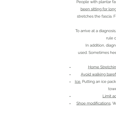
People with plantar fa
been sitting for lon
stretches the fascia. 
To arrive at a diagnos
rule 
In addition, dia
used. Sometimes heel s
Home Stretchin
Avoid walking bare
Ice.
Putting an ice pack
towe
Limit ac
Shoe modifications
. W