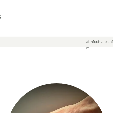
S
atmfootcaresta
m