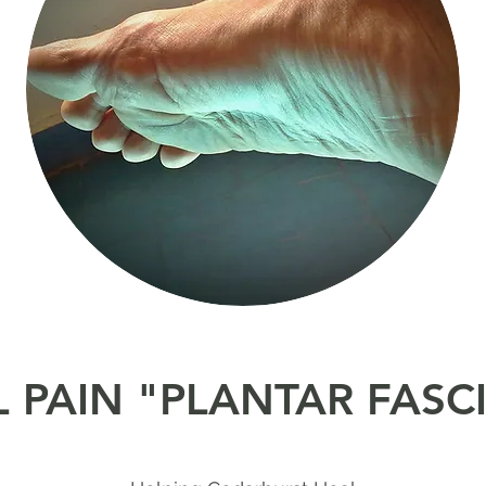
 PAIN "PLANTAR FASCI