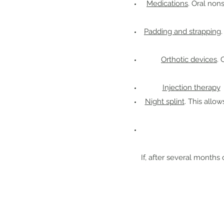
Medications
. Oral non
Padding and strapping
Orthotic devices
. 
Injection therapy
C
Night splint
. This allo
If, after several months