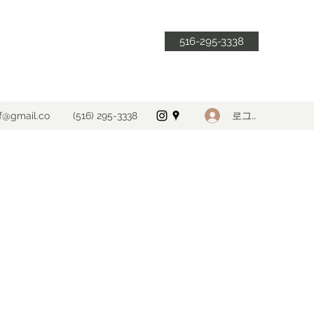
516-295-3338
로그인
ff@gmail.co
(516) 295-3338