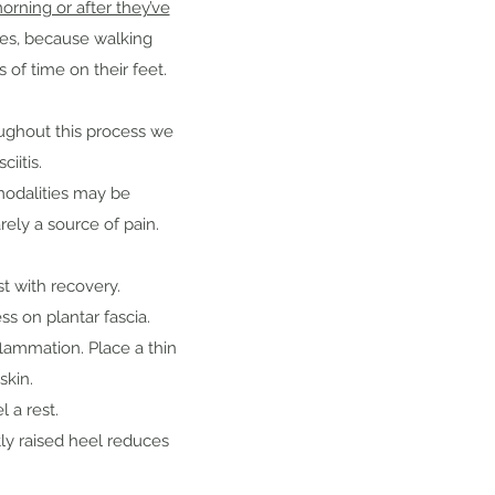
rning or after they’ve
ses, because walking
 of time on their feet.
oughout this process we
iitis.
modalities may be
arely a source of pain.
st with recovery.
s on plantar fascia.
lammation. Place a thin
skin.
 a rest.
ly raised heel reduces