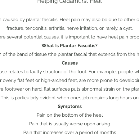
Helping Cedarhurst Heal
n caused by plantar fasciitis. Heel pain may also be due to other c
fracture, tendonitis, arthritis, nerve irritation, or, rarely, a cyst.
re several potential causes, it is important to have heel pain pro
What Is Plantar Fasciitis?
of the band of tissue (the plantar fascia) that extends from the 
Causes
 relates to faulty structure of the foot. For example, people 
er overly flat feet or high-arched feet, are more prone to developing
 footwear on hard, flat surfaces puts abnormal strain on the plan
. This is particularly evident when one’s job requires long hours o
Symptoms
Pain on the bottom of the heel
Pain that is usually worse upon arising
Pain that increases over a period of months