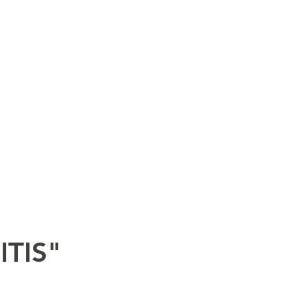
ITIS"