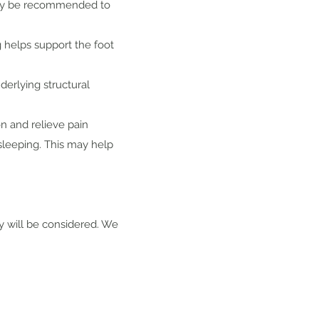
 may be recommended to
g helps support the foot
derlying structural
n and relieve pain
 sleeping. This may help
ry will be considered. We