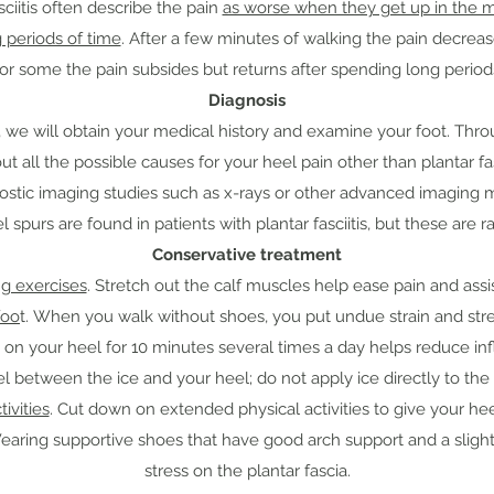
sciitis often describe the pain
as worse when they get up in the mo
g periods of time
. After a few minutes of walking the pain decrea
For some the pain subsides but returns after spending long periods
Diagnosis
is, we will obtain your medical history and examine your foot. Thr
out all the possible causes for your heel pain other than plantar fasc
gnostic imaging studies such as x-rays or other advanced imaging 
purs are found in patients with plantar fasciitis, but these are r
Conservative treatment
g exercises
. Stretch out the calf muscles help ease pain and assi
foo
t. When you walk without shoes, you put undue strain and stres
 on your heel for 10 minutes several times a day helps reduce inf
l between the ice and your heel; do not apply ice directly to the 
tivities
. Cut down on extended physical activities to give your heel
earing supportive shoes that have good arch support and a slight
stress on the plantar fascia.