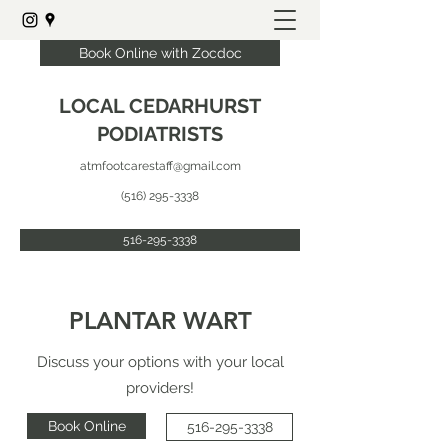
Book Online with Zocdoc
LOCAL CEDARHURST
PODIATRISTS
atmfootcarestaff@gmail.com
(516) 295-3338
516-295-3338
PLANTAR WART
Discuss your options with your local
providers!
Book Online
516-295-3338